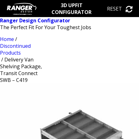
3D UPFIT
RESET
CONFIGURATOR
Ranger Design Configurator
The Perfect Fit For Your Toughest Jobs
Home
/
Discontinued
Products
/ Delivery Van
Shelving Package,
Transit Connect
SWB – C419