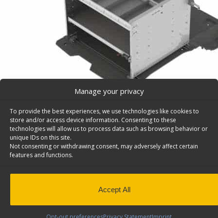
Manage your privacy
To provide the best experiences, we use technologies like cookies to
store and/or access device information. Consenting to these
technologies will allow us to process data such as browsing behavior or
unique IDs on this site.
Not consenting or withdrawing consent, may adversely affect certain
Delivery Van Shelving Package, Transit Connect SW
features and functions.
Delivery Van Shelving Package, Aluminum, Transit Con
Model: C419
Back to results
Weight
89 lbs
Accept All
Composition
Aluminum
Opt-out preferences
Privacy Statement
Imprint