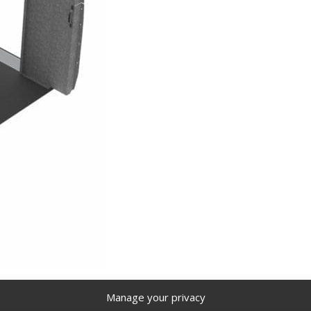
 144” WB – DHS-19
Delivery Package, Mercedes Sprinter, 14
Manage your privacy