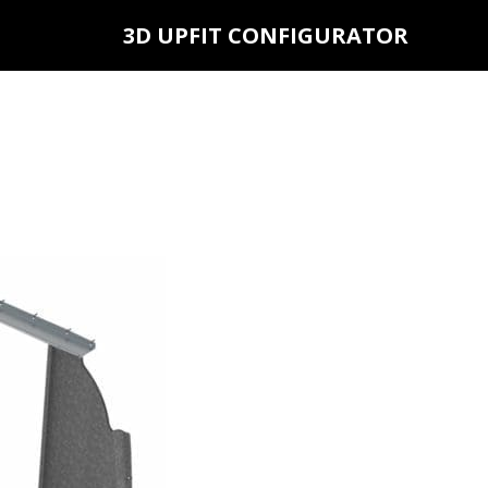
3D UPFIT CONFIGURATOR