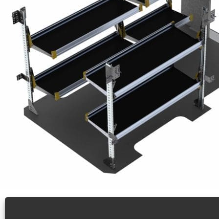
Delivery Van Shelving Package, Mercedes Sprinter,