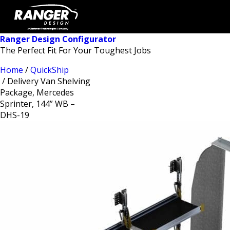
Ranger Design Configurator
The Perfect Fit For Your Toughest Jobs
Home
/
QuickShip
/ Delivery Van Shelving
Package, Mercedes
Sprinter, 144” WB –
DHS-19