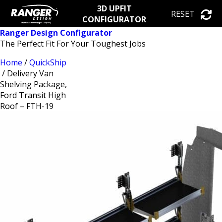
3D UPFIT
RESET
CONFIGURATOR
Ranger Design Configurator
The Perfect Fit For Your Toughest Jobs
Home
/
QuickShip
/ Delivery Van
Shelving Package,
Ford Transit High
Roof – FTH-19