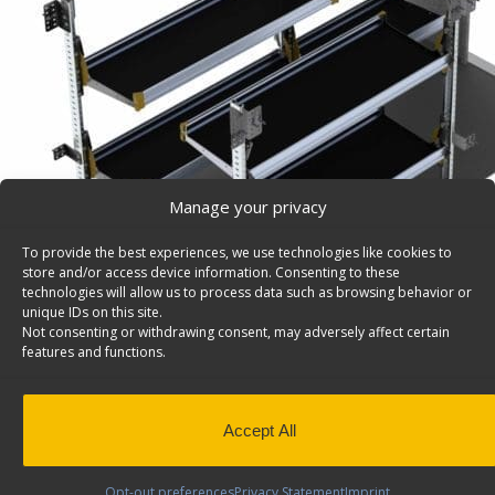
Manage your privacy
To provide the best experiences, we use technologies like cookies to
store and/or access device information. Consenting to these
technologies will allow us to process data such as browsing behavior or
unique IDs on this site.
Not consenting or withdrawing consent, may adversely affect certain
features and functions.
Accept All
Delivery Van Shelving Package, Ford Transit High R
Delivery Package, Ford Transit High Roof Model: FTH-
Opt-out preferences
Privacy Statement
Imprint