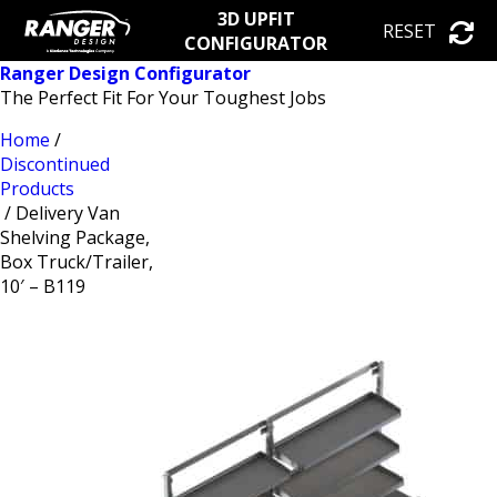
3D UPFIT
RESET
CONFIGURATOR
Ranger Design Configurator
The Perfect Fit For Your Toughest Jobs
Home
/
Discontinued
Products
/ Delivery Van
Shelving Package,
Box Truck/Trailer,
10′ – B119