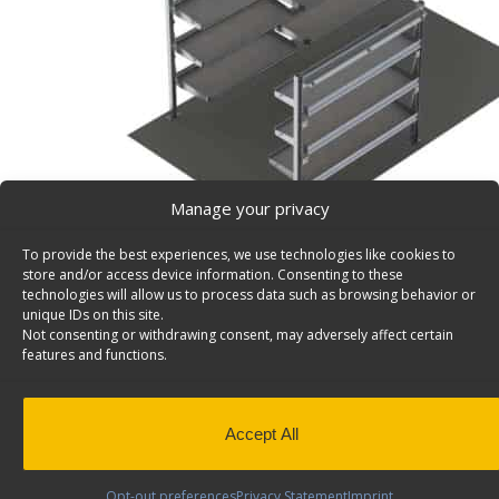
Manage your privacy
To provide the best experiences, we use technologies like cookies to
store and/or access device information. Consenting to these
technologies will allow us to process data such as browsing behavior or
unique IDs on this site.
Not consenting or withdrawing consent, may adversely affect certain
Delivery Van Shelving Package, Box Truck/Trailer, 1
features and functions.
Delivery Van Shelving Package, Aluminum, Box Truck / Tr
Model: B119
Back to results
Weight
233 lbs
Accept All
Composition
Aluminum
Opt-out preferences
Privacy Statement
Imprint