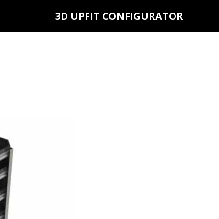
3D UPFIT CONFIGURATOR