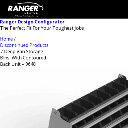
Ranger Design Configurator
The Perfect Fit For Your Toughest Jobs
Home
/
Discontinued Products
/ Deep Van Storage
Bins, With Contoured
Back Unit – 9648