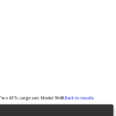
″w x 43″h, cargo van. Model: 9648.
Back to results