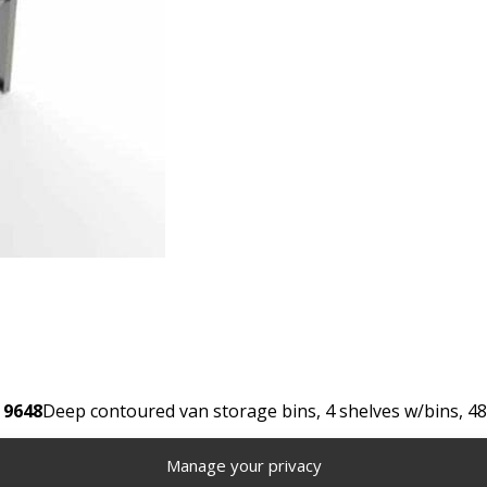
 9648
Deep contoured van storage bins, 4 shelves w/bins, 48
Manage your privacy