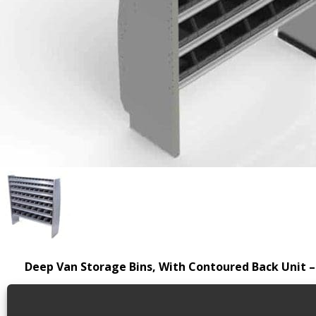
Deep Van Storage Bins, With Contoured Back Unit –
This product has been discontinued