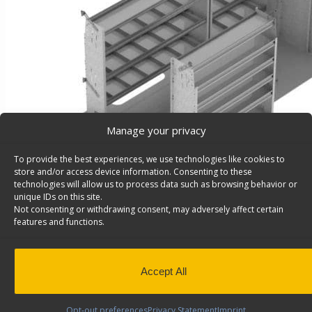
Manage your privacy
To provide the best experiences, we use technologies like cookies to
store and/or access device information. Consenting to these
technologies will allow us to process data such as browsing behavior or
unique IDs on this site.
Not consenting or withdrawing consent, may adversely affect certain
features and functions.
Contractor Van Shelving Package, Sprinter 144″ Wh
Roof – Z10-R
Contractor Van Shelving Package, Steel, Sprinter 144″
Accept All
High Roof , Model: Z10-R
Back to results
Weight
364 lbs
Opt-out preferences
Privacy Statement
Imprint