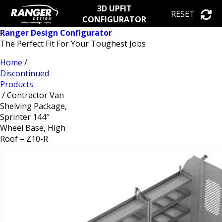
3D UPFIT
RESET
CONFIGURATOR
Ranger Design Configurator
The Perfect Fit For Your Toughest Jobs
Home
/
Discontinued
Products
/ Contractor Van
Shelving Package,
Sprinter 144″
Wheel Base, High
Roof – Z10-R