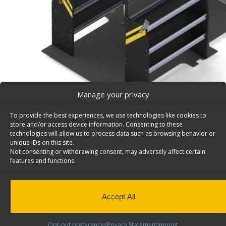
Manage your privacy
To provide the best experiences, we use technologies like cookies to
store and/or access device information. Consenting to these
Contractor Van Shelving Package, Ford Transit Low
technologies will allow us to process data such as browsing behavior or
unique IDs on this site.
Contractor Package, Ford Transit Low Roof Model: FTL
Not consenting or withdrawing consent, may adversely affect certain
features and functions.
Back to results
Weight
205 lbs
Composition
Steel
Application
Interior
Accept All
Install Time (hrs)
3.30
Opt-out preferences
Privacy Statement
Imprint