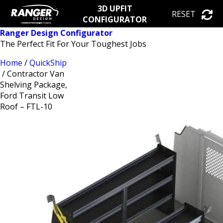
3D UPFIT
RESET
CONFIGURATOR
Ranger Design Configurator
The Perfect Fit For Your Toughest Jobs
Home
/
QuickShip
/ Contractor Van
Shelving Package,
Ford Transit Low
Roof – FTL-10