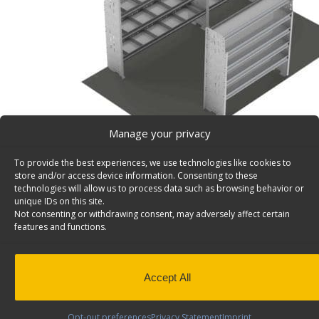
Manage your privacy
To provide the best experiences, we use technologies like cookies to
store and/or access device information. Consenting to these
technologies will allow us to process data such as browsing behavior or
unique IDs on this site.
Not consenting or withdrawing consent, may adversely affect certain
Contractor Van Shelving Package, Box Truck/Trailer
features and functions.
Contractor Van Shelving Package, Steel, Box Truck / Trai
Model: Z10-D
Back to results
Weight
275 lbs
Accept All
Composition
Steel
Opt-out preferences
Privacy Statement
Imprint