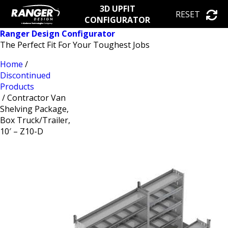
3D UPFIT
RESET
CONFIGURATOR
Ranger Design Configurator
The Perfect Fit For Your Toughest Jobs
Home
/
Discontinued
Products
/ Contractor Van
Shelving Package,
Box Truck/Trailer,
10′ – Z10-D