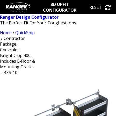
3D UPFIT
RESET
CONFIGURATOR
Ranger Design Configurator
The Perfect Fit For Your Toughest Jobs
Home
/
QuickShip
/ Contractor
Package,
Chevrolet
BrightDrop 400,
Includes E-Floor &
Mounting Tracks
– BZS-10