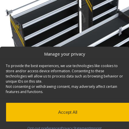
Manage your privacy
To provide the best experiences, we use technologies like cookies to
store and/or access device information. Consenting to these
technologies will allow us to process data such as browsing behavior or
unique IDs on this site.
Not consenting or withdrawing consent, may adversely affect certain
features and functions.
Accept All
Opt-out preferences
Privacy Statement
Imprint