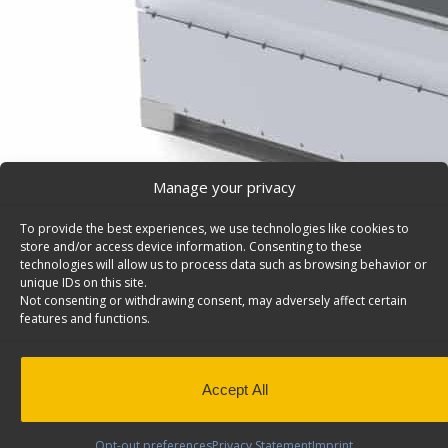
Manage your privacy
To provide the best experiences, we use technologies like cookies to
store and/or access device information. Consenting to these
technologies will allow us to process data such as browsing behavior or
unique IDs on this site.
Not consenting or withdrawing consent, may adversely affect certain
features and functions.
Accept All
Opt-out preferences
Privacy Statement
Imprint