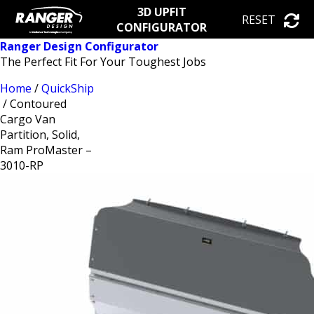
3D UPFIT
RESET
CONFIGURATOR
Ranger Design Configurator
The Perfect Fit For Your Toughest Jobs
Home
/
QuickShip
/ Contoured
Cargo Van
Partition, Solid,
Ram ProMaster –
3010-RP