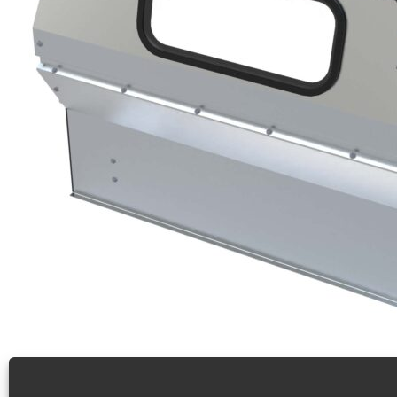
Contoured safety partition, polycarbonate window