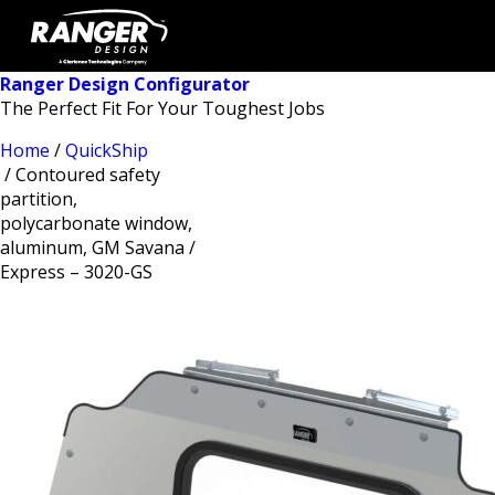
Ranger Design Configurator
The Perfect Fit For Your Toughest Jobs
Home
/
QuickShip
/ Contoured safety
partition,
polycarbonate window,
aluminum, GM Savana /
Express – 3020-GS