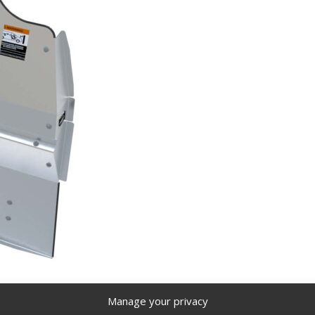
Manage your privacy
, aluminum, GM Savana / Express – 3020-GS