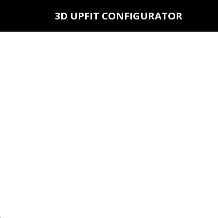
3D UPFIT CONFIGURATOR