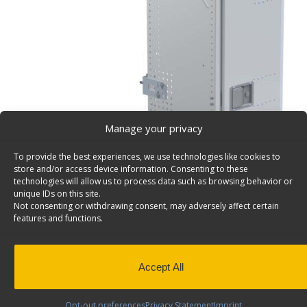
Manage your privacy
To provide the best experiences, we use technologies like cookies to
store and/or access device information. Consenting to these
technologies will allow us to process data such as browsing behavior or
unique IDs on this site.
Not consenting or withdrawing consent, may adversely affect certain
features and functions.
Accept All
Opt-out preferences
Privacy Statement
Imprint