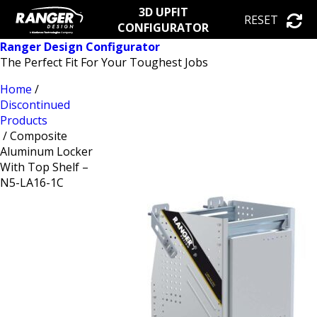
3D UPFIT
RESET
CONFIGURATOR
Ranger Design Configurator
The Perfect Fit For Your Toughest Jobs
Home
/
Discontinued
Products
/ Composite
Aluminum Locker
With Top Shelf –
N5-LA16-1C