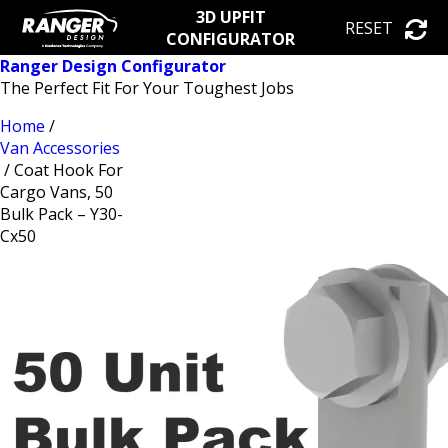
3D UPFIT
RESET
CONFIGURATOR
Ranger Design Configurator
The Perfect Fit For Your Toughest Jobs
Home
/
Van Accessories
/ Coat Hook For
Cargo Vans, 50
Bulk Pack – Y30-
Cx50