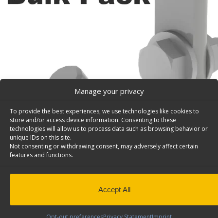
Manage your privacy
To provide the best experiences, we use technologies like cookies to
store and/or access device information. Consenting to these
technologies will allow us to process data such as browsing behavior or
unique IDs on this site.
Not consenting or withdrawing consent, may adversely affect certain
features and functions.
Accept All
Opt-out preferences
Privacy Statement
Imprint