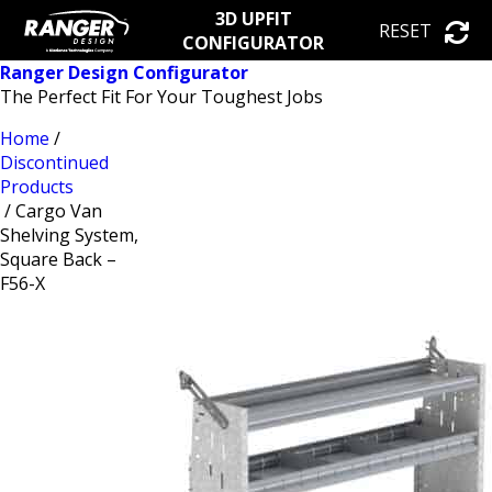
3D UPFIT
RESET
CONFIGURATOR
Ranger Design Configurator
The Perfect Fit For Your Toughest Jobs
Home
/
Discontinued
Products
/ Cargo Van
Shelving System,
Square Back –
F56-X