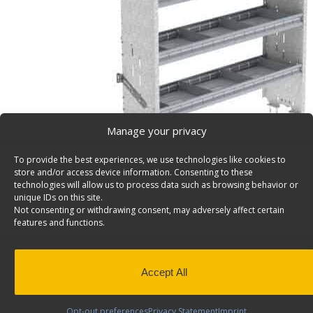
Manage your privacy
To provide the best experiences, we use technologies like cookies to
store and/or access device information. Consenting to these
technologies will allow us to process data such as browsing behavior or
unique IDs on this site.
Not consenting or withdrawing consent, may adversely affect certain
Cargo Van Shelving System, Square Back – F56-X
features and functions.
Square back cargo van shelving system with 1 open plu
shelves, 14″d x 56″w x 58″h. Model: F56-X.
Back to results
This product has been discontinued
Accept All
SKU:
F56-X
Categories:
Shelving Discontinued Products
Opt-out preferences
Privacy Statement
Imprint