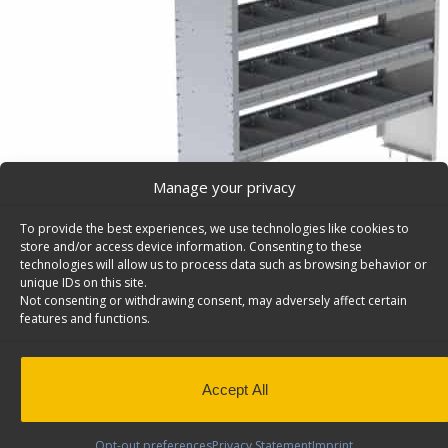
Manage your privacy
To provide the best experiences, we use technologies like cookies to
store and/or access device information. Consenting to these
technologies will allow us to process data such as browsing behavior or
unique IDs on this site.
Not consenting or withdrawing consent, may adversely affect certain
Cargo Van Shelving System, Square Back – 4860-5
features and functions.
Cargo van shelving system with square back and 5 shelv
60″w x 62 1/2″h. Model: 4860-5.
Back to results
This product has been discontinued
Accept All
SKU:
4860-5
Categories:
Shelving Discontinued Product
Opt-out preferences
Privacy Statement
Imprint