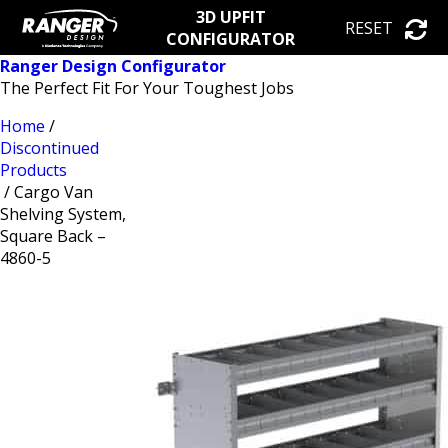
3D UPFIT
RESET
CONFIGURATOR
Ranger Design Configurator
The Perfect Fit For Your Toughest Jobs
Home
/
Discontinued
Products
/ Cargo Van
Shelving System,
Square Back –
4860-5