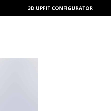
3D UPFIT CONFIGURATOR