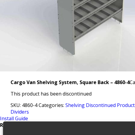
Cargo Van Shelving System, Square Back – 4860-4
Ca
This product has been discontinued
SKU:
4860-4
Categories:
Shelving Discontinued Product
Dividers
Install Guide
Related products