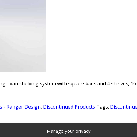
rgo van shelving system with square back and 4 shelves, 16 1
s - Ranger Design
,
Discontinued Products
Tags:
Discontinu
Manage your privacy