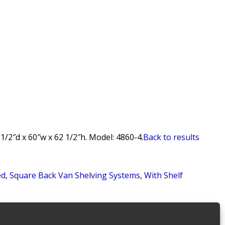
/2″d x 60″w x 62 1/2″h. Model: 4860-4.
Back to results
ed
,
Square Back Van Shelving Systems
,
With Shelf