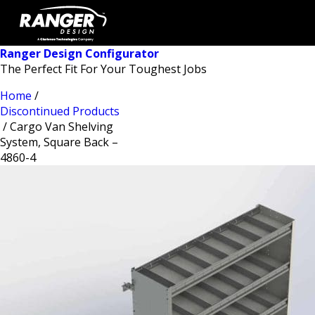
Ranger Design Configurator
The Perfect Fit For Your Toughest Jobs
Home
/
Discontinued Products
/ Cargo Van Shelving
System, Square Back –
4860-4