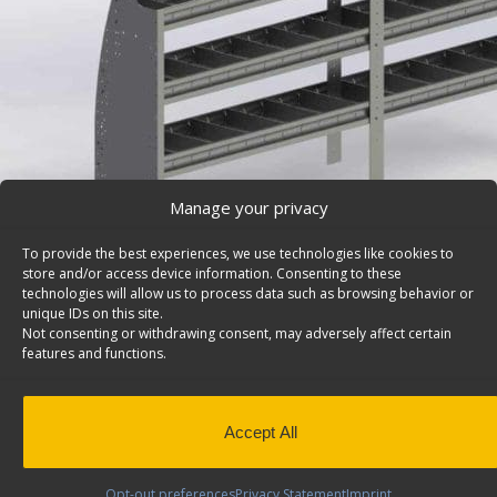
Manage your privacy
To provide the best experiences, we use technologies like cookies to
store and/or access device information. Consenting to these
technologies will allow us to process data such as browsing behavior or
unique IDs on this site.
Not consenting or withdrawing consent, may adversely affect certain
Cargo Van Shelving System, Contoured – 4096-3
features and functions.
Cargo van shelving system with contoured back and 3 s
43″h, cargo van. Model: 4096-3.
Back to results
This product has been discontinued
Accept All
SKU:
4096-3
Categories:
Shelving Discontinued Product
Opt-out preferences
Privacy Statement
Imprint