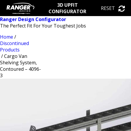
3D UPFIT
RESET
CONFIGURATOR
Ranger Design Configurator
The Perfect Fit For Your Toughest Jobs
Home
/
Discontinued
Products
/ Cargo Van
Shelving System,
Contoured – 4096-
3