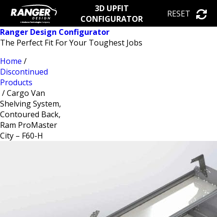
3D UPFIT
RESET
CONFIGURATOR
Ranger Design Configurator
The Perfect Fit For Your Toughest Jobs
Home
/
Discontinued
Products
/ Cargo Van
Shelving System,
Contoured Back,
Ram ProMaster
City – F60-H