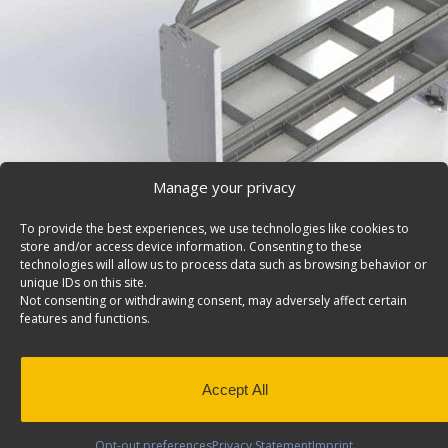
Manage your privacy
To provide the best experiences, we use technologies like cookies to
store and/or access device information. Consenting to these
technologies will allow us to process data such as browsing behavior or
unique IDs on this site.
Not consenting or withdrawing consent, may adversely affect certain
features and functions.
Cargo Van Shelving System, Contoured Back, Ram 
– F60-H
Deep Cargo van shelving system with contoured back 
Accept All
2 divided shelves, 60″ W, Ram ProMaster City. Model: F6
Back to results
This product has been discontinued
Opt-out preferences
Privacy Statement
Imprint