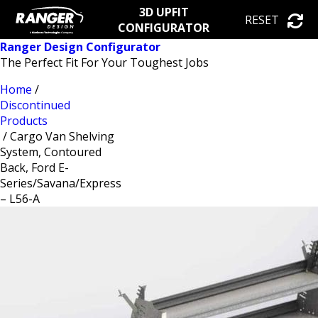
3D UPFIT
RESET
CONFIGURATOR
Ranger Design Configurator
The Perfect Fit For Your Toughest Jobs
Home
/
Discontinued
Products
/ Cargo Van Shelving
System, Contoured
Back, Ford E-
Series/Savana/Express
– L56-A