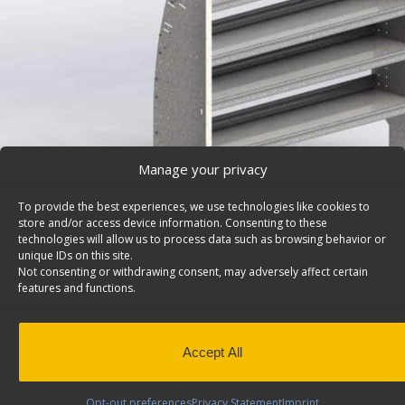
Manage your privacy
To provide the best experiences, we use technologies like cookies to
store and/or access device information. Consenting to these
technologies will allow us to process data such as browsing behavior or
unique IDs on this site.
Not consenting or withdrawing consent, may adversely affect certain
features and functions.
Cargo Van Shelving System, Contoured Back, Ford E
Series/Savana/Express – L56-A
Contoured cargo van shelving system with 4 open shelv
Accept All
Model: L56-A.
Back to results
This product has been discontinued
Opt-out preferences
Privacy Statement
Imprint