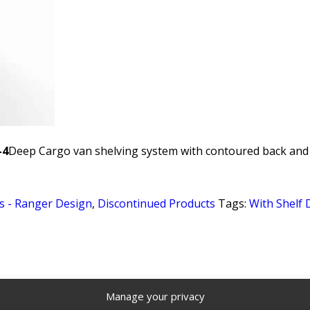
-4
Deep Cargo van shelving system with contoured back and 4
s - Ranger Design
,
Discontinued Products
Tags:
With Shelf 
Manage your privacy