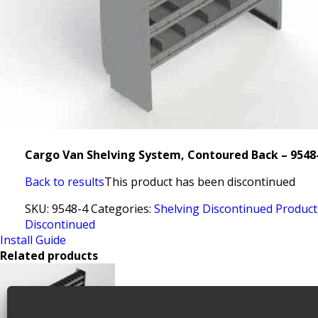
Cargo Van Shelving System, Contoured Back – 9548
Back to results
This product has been discontinued
SKU:
9548-4
Categories:
Shelving Discontinued Product
Discontinued
Install Guide
Related products