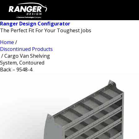
Ranger Design Configurator
The Perfect Fit For Your Toughest Jobs
Home
/
Discontinued Products
/ Cargo Van Shelving
System, Contoured
Back – 9548-4