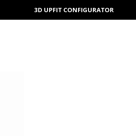
3D UPFIT CONFIGURATOR