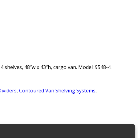
 shelves, 48″w x 43″h, cargo van. Model: 9548-4.
Dividers
,
Contoured Van Shelving Systems
,