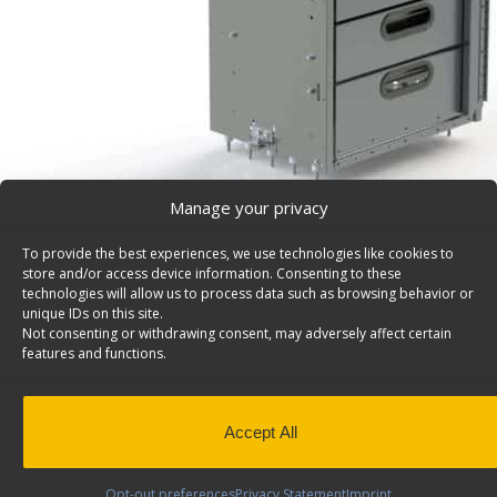
Manage your privacy
To provide the best experiences, we use technologies like cookies to
Cargo Van Cabinet, 5 Drawer & 1 Door – 5060-5
store and/or access device information. Consenting to these
5 Drawer cargo van cabinet and one door, 150 lb cap./d
technologies will allow us to process data such as browsing behavior or
unique IDs on this site.
24″w x 36″h. Model: 5060-5.
Not consenting or withdrawing consent, may adversely affect certain
features and functions.
Back to results
Weight
104 lbs
Dimensions
24 × 18 × 36 in
Composition
Aluminum
Accept All
Application
Interior
Weight Capacity
150 lbs
Opt-out preferences
Privacy Statement
Imprint