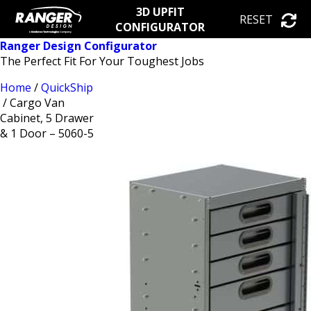
3D UPFIT
RESET
CONFIGURATOR
Ranger Design Configurator
The Perfect Fit For Your Toughest Jobs
Home
/
QuickShip
/ Cargo Van
Cabinet, 5 Drawer
& 1 Door – 5060-5