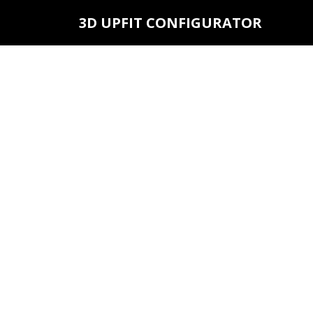
3D UPFIT CONFIGURATOR