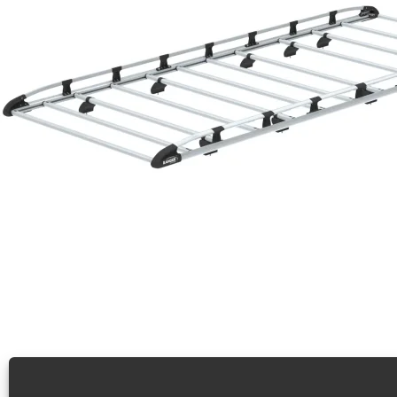
Cargo+ Rack For Vans, Ford Transit XWB LR – 1506-