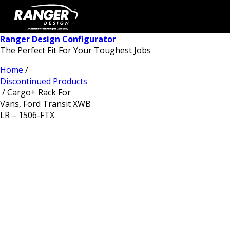
Ranger Design Configurator
The Perfect Fit For Your Toughest Jobs
Home
/
Discontinued Products
/ Cargo+ Rack For
Vans, Ford Transit XWB
LR – 1506-FTX