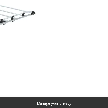
FTX
Cargo+ rack for vans, 220 lbs weight capacity, 9 crossbar
Manage your privacy