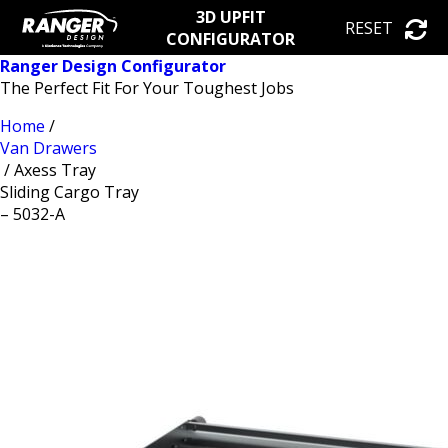
3D UPFIT
RESET
CONFIGURATOR
Ranger Design Configurator
The Perfect Fit For Your Toughest Jobs
Home
/
Van Drawers
/ Axess Tray
Sliding Cargo Tray
– 5032-A