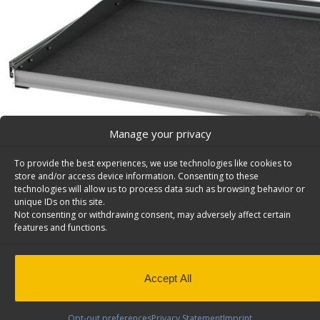
Manage your privacy
To provide the best experiences, we use technologies like cookies to
store and/or access device information. Consenting to these
technologies will allow us to process data such as browsing behavior or
unique IDs on this site.
Not consenting or withdrawing consent, may adversely affect certain
features and functions.
Accept All
Axess Tray Sliding Cargo Tray – 5032-A
Axess Tray sliding cargo tray drawer only, c/w slides, 3
Opt-out preferences
Privacy Statement
Imprint