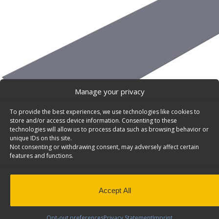
Manage your privacy
To provide the best experiences, we use technologies like cookies to
store and/or access device information. Consenting to these
technologies will allow us to process data such as browsing behavior or
unique IDs on this site.
Not consenting or withdrawing consent, may adversely affect certain
features and functions.
Accept All
Anti-Slip Rubber Mat for Short Bed (5.5′) Truck Box
Opt-out preferences
Privacy Statement
Imprint