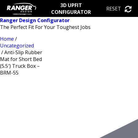
3D UPFIT
RESET
CONFIGURATOR
Ranger Design Configurator
The Perfect Fit For Your Toughest Jobs
Home
/
Uncategorized
/ Anti-Slip Rubber
Mat for Short Bed
(5.5′) Truck Box –
BRM-55