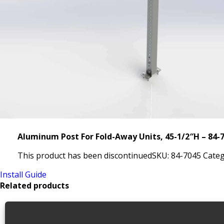
Aluminum Post For Fold-Away Units, 45-1/2″H – 84-
This product has been discontinued
SKU:
84-7045
Categ
Install Guide
Related products