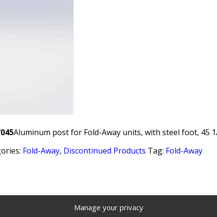
7045
Aluminum post for Fold-Away units, with steel foot, 45 1
ories:
Fold-Away
,
Discontinued Products
Tag:
Fold-Away
Manage your privacy