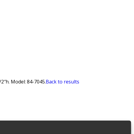
/2″h. Model: 84-7045.
Back to results