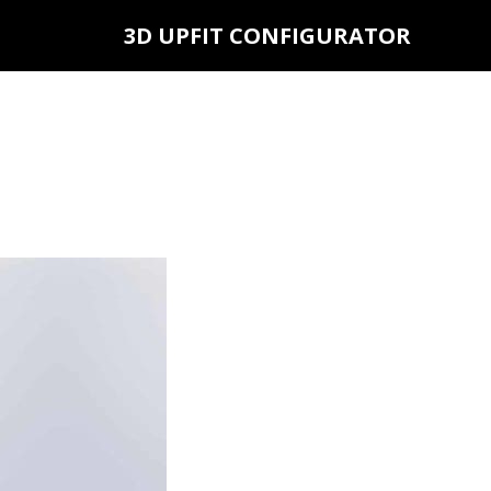
3D UPFIT CONFIGURATOR