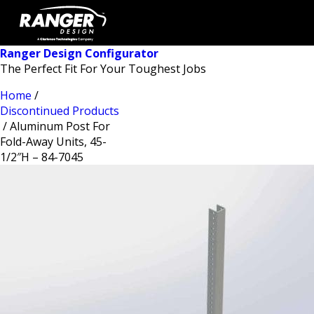
Ranger Design Configurator
The Perfect Fit For Your Toughest Jobs
Home
/
Discontinued Products
/ Aluminum Post For
Fold-Away Units, 45-
1/2″H – 84-7045