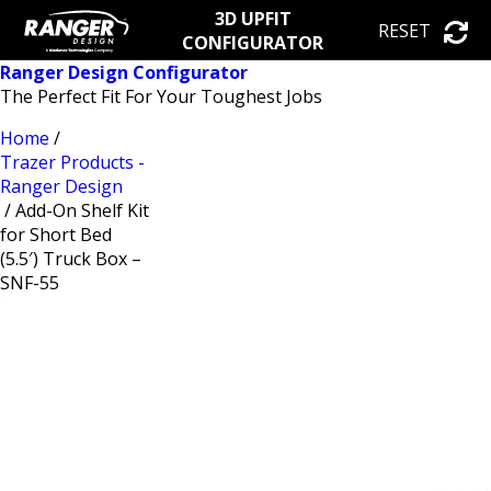
3D UPFIT
RESET
CONFIGURATOR
Ranger Design Configurator
The Perfect Fit For Your Toughest Jobs
Home
/
Trazer Products -
Ranger Design
/ Add-On Shelf Kit
for Short Bed
(5.5′) Truck Box –
SNF-55