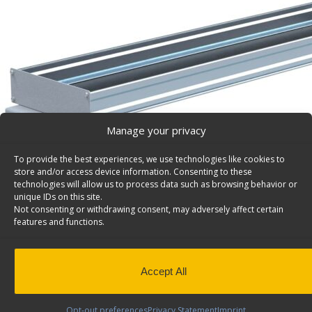
Manage your privacy
To provide the best experiences, we use technologies like cookies to
store and/or access device information. Consenting to these
technologies will allow us to process data such as browsing behavior or
unique IDs on this site.
Not consenting or withdrawing consent, may adversely affect certain
features and functions.
Accept All
Opt-out preferences
Privacy Statement
Imprint