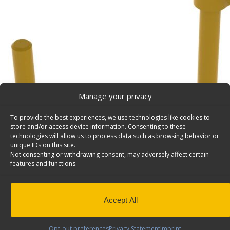
Manage your privacy
To provide the best experiences, we use technologies like cookies to
store and/or access device information. Consenting to these
technologies will allow us to process data such as browsing behavior or
unique IDs on this site.
Not consenting or withdrawing consent, may adversely affect certain
features and functions.
Accept All
Opt-out preferences
Privacy Statement
Imprint