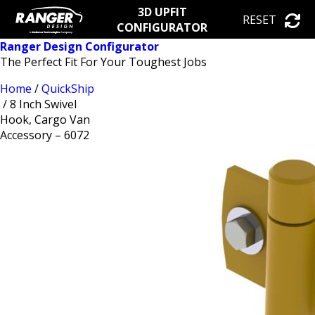
3D UPFIT
RESET
CONFIGURATOR
Ranger Design Configurator
The Perfect Fit For Your Toughest Jobs
Home
/
QuickShip
/ 8 Inch Swivel
Hook, Cargo Van
Accessory – 6072