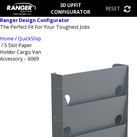
3D UPFIT
RESET
CONFIGURATOR
Ranger Design Configurator
The Perfect Fit For Your Toughest Jobs
Home
/
QuickShip
/ 5 Slot Paper
Holder Cargo Van
Accessory – 6069