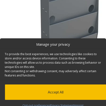
Manage your privacy
To provide the best experiences, we use technologies like cookies to
store and/or access device information. Consenting to these
technologies will allow us to process data such as browsing behavior or
unique IDs on this site.
Not consenting or withdrawing consent, may adversely affect certain
features and functions.
5 Slot Paper Holder Cargo Van Accessory – 6069
Accept All
5 Slot paper holder for cargo vans, 24″H x 12-3/4″W x 2
6069.
Opt-out preferences
Privacy Statement
Imprint