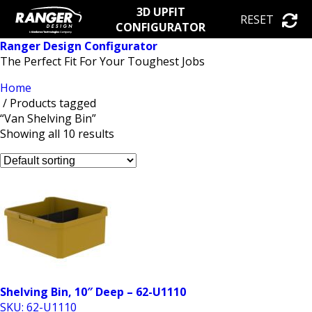
3D UPFIT
RESET
CONFIGURATOR
Ranger Design Configurator
The Perfect Fit For Your Toughest Jobs
Home
/ Products tagged
“Van Shelving Bin”
Showing all 10 results
Shelving Bin, 10″ Deep – 62-U1110
SKU: 62-U1110