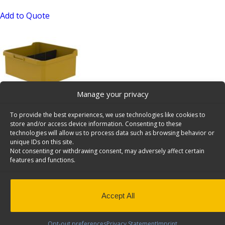
Add to Quote
Manage your privacy
Shelving Bin, 10″ Deep, 48 Bulk Pack – 62-U1110x48
To provide the best experiences, we use technologies like cookies to
SKU: 62-U1110x48
store and/or access device information. Consenting to these
technologies will allow us to process data such as browsing behavior or
Add to Quote
unique IDs on this site.
Not consenting or withdrawing consent, may adversely affect certain
features and functions.
Accept All
Opt-out preferences
Privacy Statement
Imprint