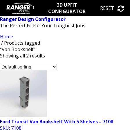
3D UPFIT
RESET
CONFIGURATOR
Ranger Design Configurator
The Perfect Fit For Your Toughest Jobs
Home
/ Products tagged
“Van Bookshelf”
Showing all 2 results
Ford Transit Van Bookshelf With 5 Shelves – 7108
SKU: 7108