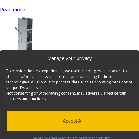
Read more
Manage your privacy
Mercedes Sprinter Van Bookshelf, 3 Shelves – 7109
To provide the best experiences, we use technologies like cookies to
SKU: 7109
store and/or access device information. Consenting to these
technologies will allow us to process data such as browsing behavior or
Read more
unique IDs on this site.
Van Bookshelf
Not consenting or withdrawing consent, may adversely affect certain
features and functions.
Search
for:
Pages
Accept All
2025 Config
Accessories
List to Send for Quote
Opt-out preferences
Privacy Statement
Imprint