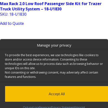
Max Rack 2.0 Low Roof Passenger Side Kit for Trazer
Truck Utility System – 18-U1830
SKU: 18-U1830
Add to Quote
Manage your privacy
To provide the best experiences, we use technologies like cookies to
store and/or access device information. Consenting to these
technologies will allow us to process data such as browsing behavior or
unique IDs on this site.
Truck Add-On Crossbar Kit for RRB-Series Truck Bed
Not consenting or withdrawing consent, may adversely affect certain
Rack – 20-UCS72
features and functions.
SKU: 20-UCS72
Add to Quote
Accept All
Opt-out preferences
Privacy Statement
Imprint