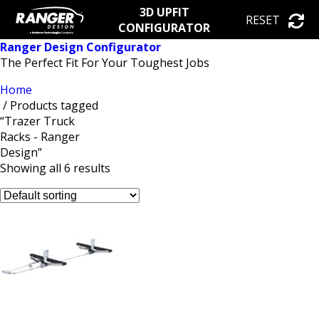
3D UPFIT
RESET
CONFIGURATOR
Ranger Design Configurator
The Perfect Fit For Your Toughest Jobs
Home
/ Products tagged
“Trazer Truck
Racks - Ranger
Design”
Showing all 6 results