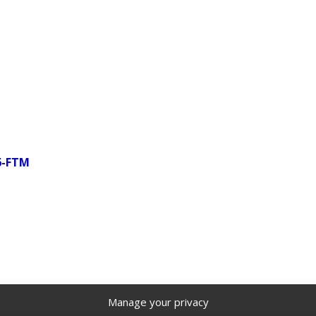
66-FTM
Manage your privacy