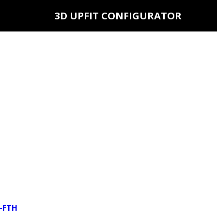
3D UPFIT CONFIGURATOR
6-FTH