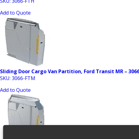
SKU: 3066-FTH
Add to Quote
Sliding Door Cargo Van Partition, Ford Transit MR – 30
SKU: 3066-FTM
Add to Quote