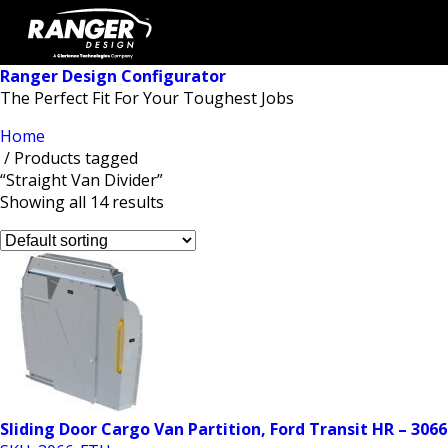
Ranger Design Configurator
The Perfect Fit For Your Toughest Jobs
Home
/ Products tagged
“Straight Van Divider”
Showing all 14 results
Sliding Door Cargo Van Partition, Ford Transit HR – 306