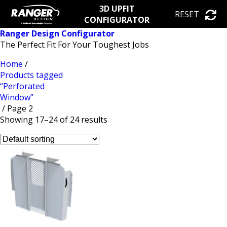
3D UPFIT
RESET
CONFIGURATOR
Ranger Design Configurator
The Perfect Fit For Your Toughest Jobs
Home
/
Products tagged
“Perforated
Window”
/ Page 2
Showing 17–24 of 24 results