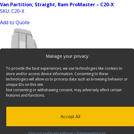
Van Partition, Straight, Ram ProMaster – C20-X
SKU: C20-X
Add to Quote
Manage your privacy
To provide the best experiences, we use technologies like cookies to
store and/or access device information. Consenting to these
Van Partition, Swing Door, Ford Transit HR – C30-FTH
technologies will allow us to process data such as browsing behavior or
unique IDs on this site.
SKU: C30-FTH
Not consenting or withdrawing consent, may adversely affect certain
features and functions.
Add to Quote
Accept All
Opt-out preferences
Privacy Statement
Imprint