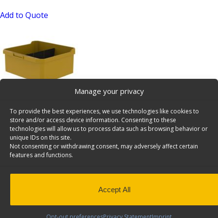
Add to Quote
Manage your privacy
Shelving Bin, 10″ Deep, 48 Bulk Pack – 62-U1110x48
To provide the best experiences, we use technologies like cookies to
SKU: 62-U1110x48
store and/or access device information. Consenting to these
technologies will allow us to process data such as browsing behavior or
Add to Quote
unique IDs on this site.
Not consenting or withdrawing consent, may adversely affect certain
features and functions.
Accept All
Opt-out preferences
Privacy Statement
Imprint