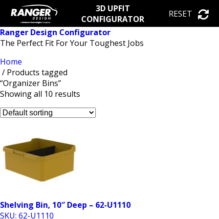
3D UPFIT
RESET
CONFIGURATOR
Ranger Design Configurator
The Perfect Fit For Your Toughest Jobs
Home
/ Products tagged
“Organizer Bins”
Showing all 10 results
Shelving Bin, 10″ Deep – 62-U1110
SKU: 62-U1110