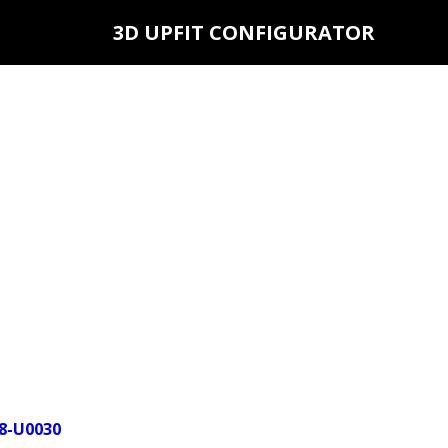
3D UPFIT CONFIGURATOR
18-U0030