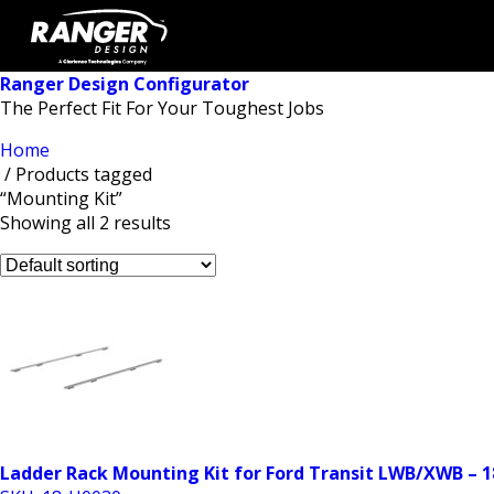
Ranger Design Configurator
The Perfect Fit For Your Toughest Jobs
Home
/ Products tagged
“Mounting Kit”
Showing all 2 results
Ladder Rack Mounting Kit for Ford Transit LWB/XWB – 