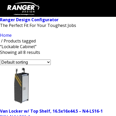
Ranger Design Configurator
The Perfect Fit For Your Toughest Jobs
Home
/ Products tagged
“Lockable Cabinet”
Showing all 8 results
Van Locker w/ Top Shelf, 16.5x16x44.5 – N4-LS16-1