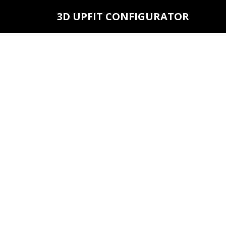
3D UPFIT CONFIGURATOR