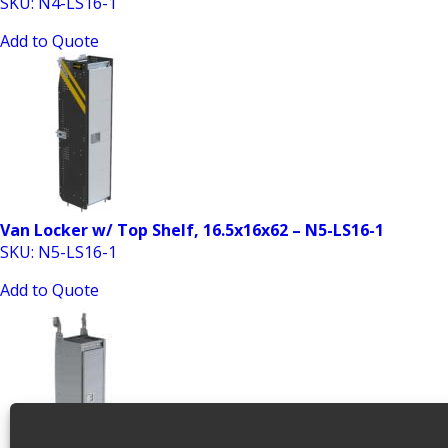
SKU: N4-LS16-1
Add to Quote
Van Locker w/ Top Shelf, 16.5x16x62 – N5-LS16-1
SKU: N5-LS16-1
Add to Quote