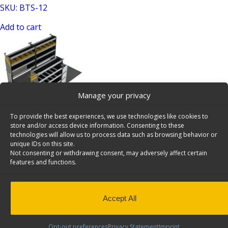
SKU: BTS-12
Add to cart
Manage your privacy
To provide the best experiences, we use technologies like cookies to
HVAC Van Shelving Package, 14′ Box Truck/Enclosed
store and/or access device information. Consenting to these
Trailer – BTL-12
technologies will allow us to process data such as browsing behavior or
unique IDs on this site.
SKU: BTL-12
Not consenting or withdrawing consent, may adversely affect certain
features and functions.
Add to cart
Accept All
Opt-out preferences
Privacy Statement
Imprint