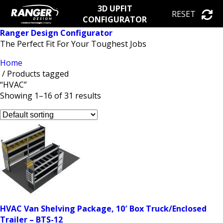
3D UPFIT
RESET
CONFIGURATOR
Ranger Design Configurator
The Perfect Fit For Your Toughest Jobs
Home
/ Products tagged
“HVAC”
Showing 1–16 of 31 results
HVAC Van Shelving Package, 10′ Box Truck/Enclosed
Trailer – BTS-12