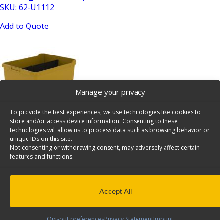
SKU: 62-U1112
Add to Quote
Manage your privacy
To provide the best experiences, we use technologies like cookies to
Shelving Bin, 14″ Deep – 62-U1114
store and/or access device information. Consenting to these
SKU: 62-U1114
technologies will allow us to process data such as browsing behavior or
unique IDs on this site.
Add to Quote
Not consenting or withdrawing consent, may adversely affect certain
features and functions.
Accept All
Opt-out preferences
Privacy Statement
Imprint