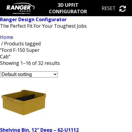
3D UPFIT
RESET
CONFIGURATOR
Ranger Design Configurator
The Perfect Fit For Your Toughest Jobs
Home
/ Products tagged
“Ford F-150 Super
Cab”
Showing 1–16 of 32 results
Shelving Bin, 12″ Deep – 62-U1112