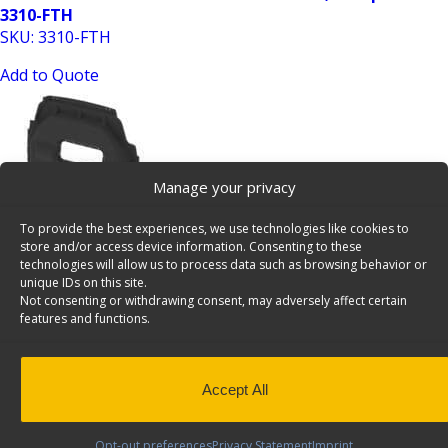
3310-FTH
SKU: 3310-FTH
Add to Quote
Manage your privacy
To provide the best experiences, we use technologies like cookies to
store and/or access device information. Consenting to these
Ford Transit HR Contoured Van Partition, Composite,
technologies will allow us to process data such as browsing behavior or
unique IDs on this site.
Window – 3320-FTH
Not consenting or withdrawing consent, may adversely affect certain
SKU: 3320-FTH
features and functions.
Add to Quote
Accept All
Opt-out preferences
Privacy Statement
Imprint