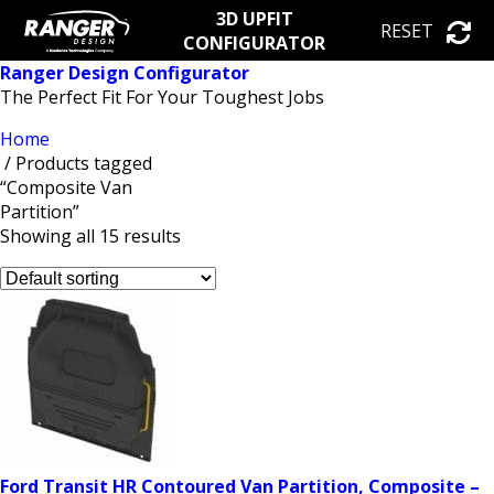
3D UPFIT
RESET
CONFIGURATOR
Ranger Design Configurator
The Perfect Fit For Your Toughest Jobs
Home
/ Products tagged
“Composite Van
Partition”
Showing all 15 results
Ford Transit HR Contoured Van Partition, Composite –