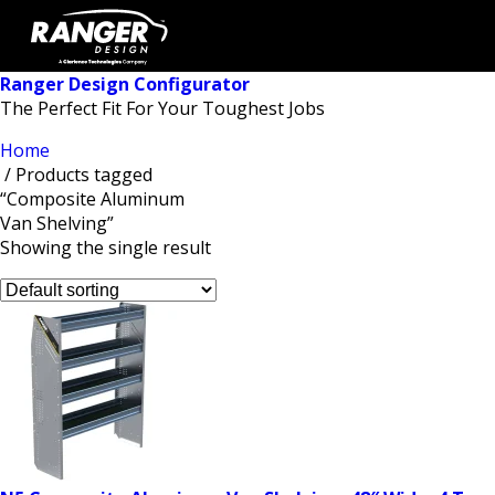
Ranger Design Configurator
The Perfect Fit For Your Toughest Jobs
Home
/ Products tagged
“Composite Aluminum
Van Shelving”
Showing the single result