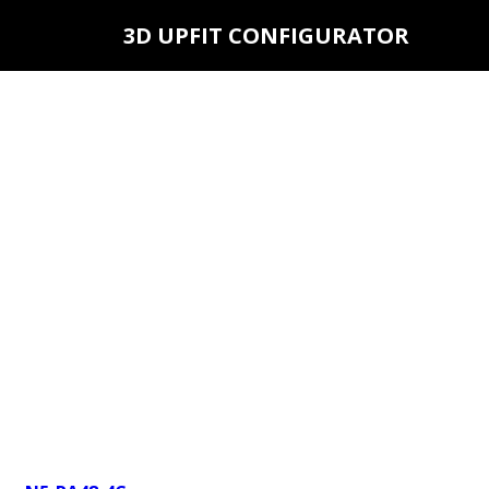
3D UPFIT CONFIGURATOR