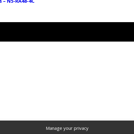
s – N5-RA48-4C
Manage your privacy