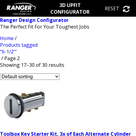
3D UPFIT
RESET
CONFIGURATOR
Ranger Design Configurator
The Perfect Fit For Your Toughest Jobs
Home
/
Products tagged
“6-1/2'”
/ Page 2
Showing 17–30 of 30 results
Toolbox Key Starter Kit, 3x of Each Alternate Cylinder