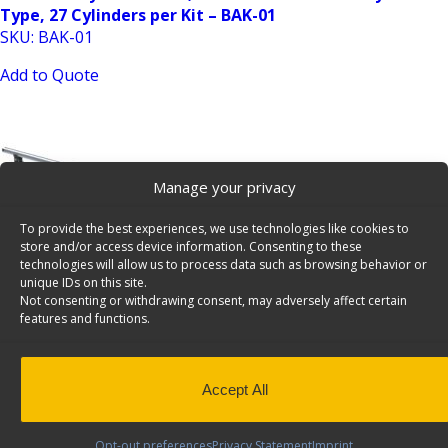
Type, 27 Cylinders per Kit – BAK-01
SKU: BAK-01
Add to Quote
Manage your privacy
To provide the best experiences, we use technologies like cookies to
store and/or access device information. Consenting to these
Truck Add-On Crossbar Kit for RRB-Series Truck Bed
technologies will allow us to process data such as browsing behavior or
unique IDs on this site.
Rack – 20-UCS72
Not consenting or withdrawing consent, may adversely affect certain
SKU: 20-UCS72
features and functions.
Add to Quote
Accept All
Opt-out preferences
Privacy Statement
Imprint