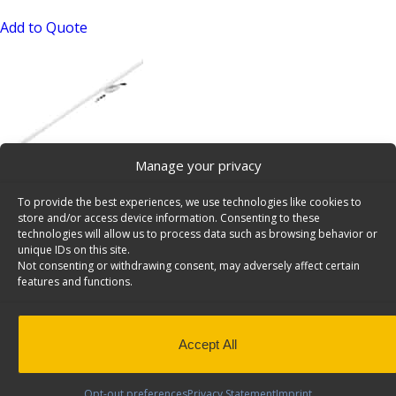
Add to Quote
Manage your privacy
LED Van Lighting Kit – 6092-42
To provide the best experiences, we use technologies like cookies to
SKU: 6092-42
store and/or access device information. Consenting to these
technologies will allow us to process data such as browsing behavior or
Add to Quote
unique IDs on this site.
Not consenting or withdrawing consent, may adversely affect certain
features and functions.
Accept All
Opt-out preferences
Privacy Statement
Imprint