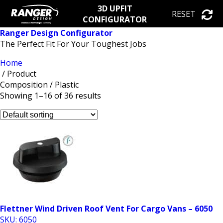
3D UPFIT
RESET
CONFIGURATOR
Ranger Design Configurator
The Perfect Fit For Your Toughest Jobs
Home
/ Product
Composition / Plastic
Showing 1–16 of 36 results
Flettner Wind Driven Roof Vent For Cargo Vans – 6050
SKU: 6050