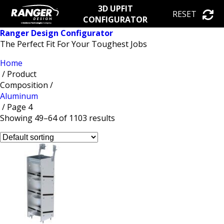
3D UPFIT
RESET
CONFIGURATOR
Ranger Design Configurator
The Perfect Fit For Your Toughest Jobs
Home
/ Product
Composition /
Aluminum
/ Page 4
Showing 49–64 of 1103 results