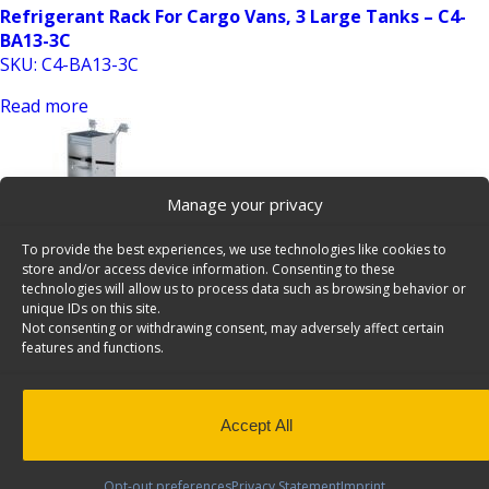
Refrigerant Rack For Cargo Vans, 3 Large Tanks – C4-
BA13-3C
SKU: C4-BA13-3C
Read more
Manage your privacy
To provide the best experiences, we use technologies like cookies to
store and/or access device information. Consenting to these
technologies will allow us to process data such as browsing behavior or
unique IDs on this site.
Refrigerant Rack For Cargo Vans, 3 Small & 2 Large
Not consenting or withdrawing consent, may adversely affect certain
Tanks – C5-BA13-5C
features and functions.
SKU: C5-BA13-5C
Read more
Accept All
Opt-out preferences
Privacy Statement
Imprint