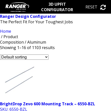
3D UPFIT
RESET
CONFIGURATOR
Ranger Design Configurator
The Perfect Fit For Your Toughest Jobs
Home
/ Product
Composition / Aluminum
Showing 1–16 of 1103 results
BrightDrop Zevo 600 Mounting Track – 6550-BZL
SKU: 6550-BZL