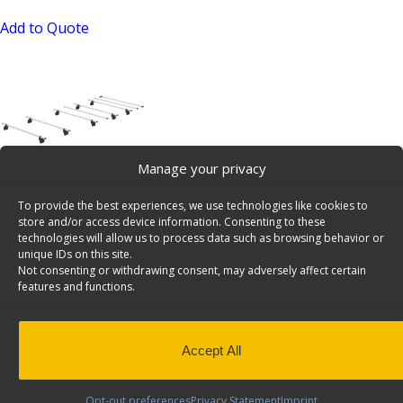
Add to Quote
Manage your privacy
Cargo+ Mounting Kit, Set of Bars And Roller for DH
To provide the best experiences, we use technologies like cookies to
Sprinter No Track – 15-U4017
store and/or access device information. Consenting to these
SKU: 15-U4017
technologies will allow us to process data such as browsing behavior or
unique IDs on this site.
Read more
Not consenting or withdrawing consent, may adversely affect certain
features and functions.
Accept All
Opt-out preferences
Privacy Statement
Imprint