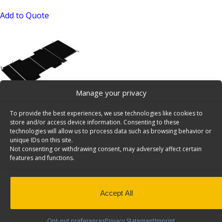
Add to Quote
Manage your privacy
Ford Transit 148″ Ext WB E-Floor – 6541-FTX
To provide the best experiences, we use technologies like cookies to
SKU: 6541-FTX
store and/or access device information. Consenting to these
technologies will allow us to process data such as browsing behavior or
Add to Quote
unique IDs on this site.
Not consenting or withdrawing consent, may adversely affect certain
features and functions.
Accept All
Opt-out preferences
Privacy Statement
Imprint