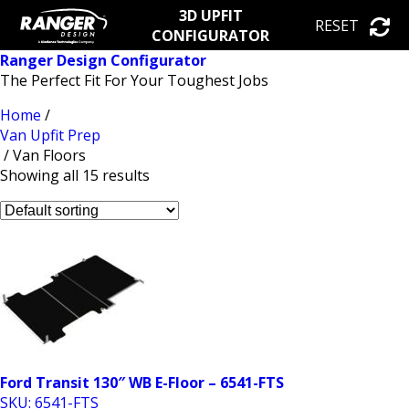
3D UPFIT
RESET
CONFIGURATOR
Ranger Design Configurator
The Perfect Fit For Your Toughest Jobs
Home
/
Van Upfit Prep
/ Van Floors
Showing all 15 results
Ford Transit 130″ WB E-Floor – 6541-FTS
SKU: 6541-FTS