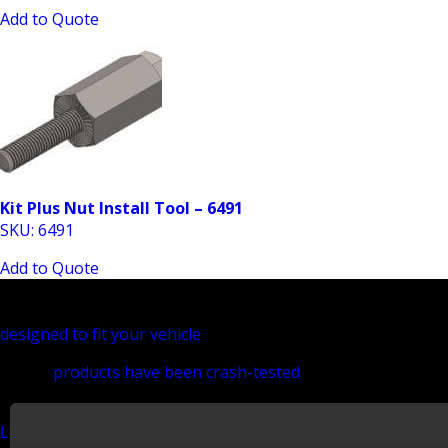
Add to Quote
Kit Plus Nut Install Tool – 6491
SKU: 6491
Add to Quote
Install Kits - Universal
If you are looking to find the perfect upfit solution for you
designed to fit your vehicle
and the needs specific to your tr
All our
products have been crash-tested
to make sure they a
your cargo van. Getting your equipment installed right is imp
Learn more