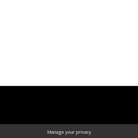
r work vehicle, you have come to the right place. At Ranger D
ade.
re tough and safe. The high-quality craftsmanship of our prod
ortant to us, and that is why we’ve made it easier for you wi
Manage your privacy