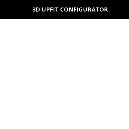
3D UPFIT CONFIGURATOR