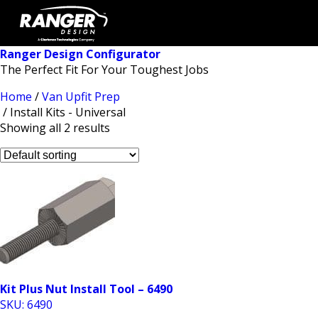
Ranger Design Configurator
The Perfect Fit For Your Toughest Jobs
Home
/
Van Upfit Prep
/ Install Kits - Universal
Showing all 2 results
Kit Plus Nut Install Tool – 6490
SKU: 6490