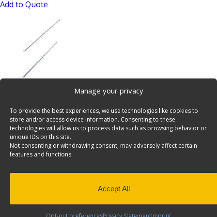
Add to Quote
Manage your privacy
Shelving Install Kit, Driver Side, Ford Transit SWB –
6550-FTS
To provide the best experiences, we use technologies like cookies to
SKU: 6550-FTS
store and/or access device information. Consenting to these
technologies will allow us to process data such as browsing behavior or
Add to Quote
unique IDs on this site.
Not consenting or withdrawing consent, may adversely affect certain
features and functions.
Accept All
Opt-out preferences
Privacy Statement
Imprint