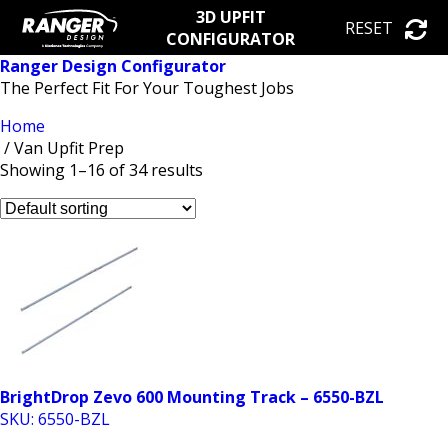
3D UPFIT
RESET
CONFIGURATOR
Ranger Design Configurator
The Perfect Fit For Your Toughest Jobs
Home
/ Van Upfit Prep
Showing 1–16 of 34 results
BrightDrop Zevo 600 Mounting Track – 6550-BZL
SKU: 6550-BZL