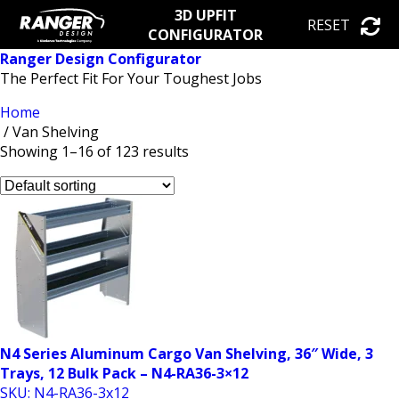
3D UPFIT
RESET
CONFIGURATOR
Ranger Design Configurator
The Perfect Fit For Your Toughest Jobs
Home
/ Van Shelving
Showing 1–16 of 123 results
N4 Series Aluminum Cargo Van Shelving, 36″ Wide, 3
Trays, 12 Bulk Pack – N4-RA36-3×12
SKU: N4-RA36-3x12