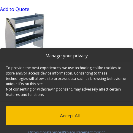
Add to Quote
Manage your privacy
N4 Series Aluminum Cargo Van Shelving, 48″ Wide, 3
To provide the best experiences, we use technologies like cookies to
Trays, 12 Bulk Pack – N4-RA48-3×12
store and/or access device information. Consenting to these
SKU: N4-RA48-3x12
technologies will allow us to process data such as browsing behavior or
unique IDs on this site.
Add to Quote
Not consenting or withdrawing consent, may adversely affect certain
features and functions.
Accept All
Opt-out preferences
Privacy Statement
Imprint