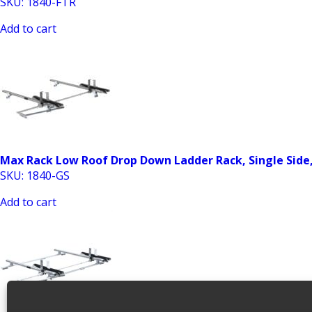
SKU: 1840-FTR
Add to cart
Max Rack Low Roof Drop Down Ladder Rack, Single Side
SKU: 1840-GS
Add to cart