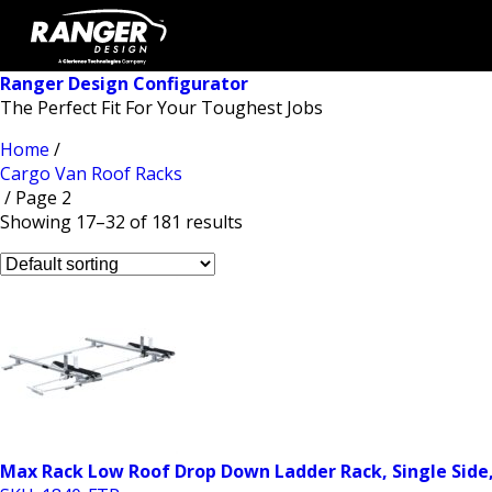
Ranger Design Configurator
The Perfect Fit For Your Toughest Jobs
Home
/
Cargo Van Roof Racks
/ Page 2
Showing 17–32 of 181 results
Max Rack Low Roof Drop Down Ladder Rack, Single Side,