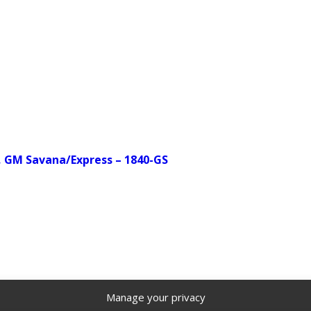
, GM Savana/Express – 1840-GS
Manage your privacy