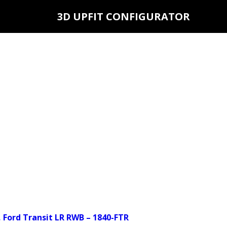
3D UPFIT CONFIGURATOR
 Ford Transit LR RWB – 1840-FTR