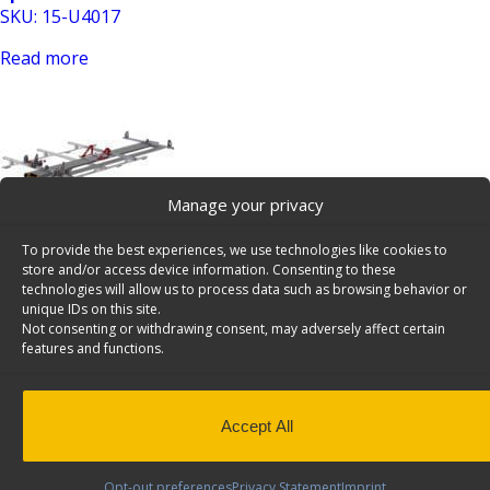
SKU: 15-U4017
Read more
Manage your privacy
To provide the best experiences, we use technologies like cookies to
Access Stow Rack For Vans, Double, Ford Transit
store and/or access device information. Consenting to these
LWB/XWB – 1930-FTL
technologies will allow us to process data such as browsing behavior or
unique IDs on this site.
SKU: 1930-FTL
Not consenting or withdrawing consent, may adversely affect certain
features and functions.
Add to cart
Accept All
Opt-out preferences
Privacy Statement
Imprint