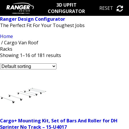
3D UPFIT
RESET
CONFIGURATOR
Ranger Design Configurator
The Perfect Fit For Your Toughest Jobs
Home
/ Cargo Van Roof
Racks
Showing 1–16 of 181 results
Cargo+ Mounting Kit, Set of Bars And Roller for DH
Sprinter No Track – 15-U4017